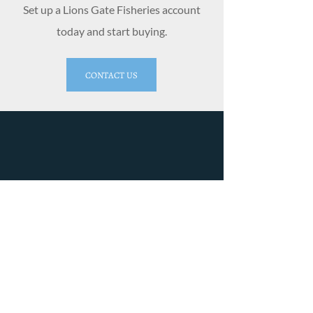
Set up a Lions Gate Fisheries account
today and start buying.
CONTACT US
Lions Gate Fisheries Ltd
4179 River Rd W
Delta, BC V4K 1R9
Phone:
604-946-1361
Fax:
604-946-0944