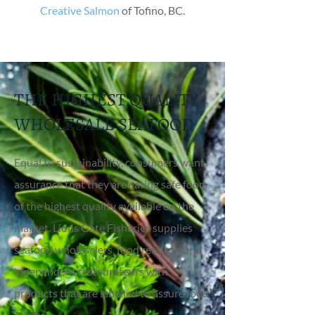
Creative Salmon
of Tofino, BC.
THE HIGHEST QUALITY
WHOLESALE SEAFOOD
Equal to sustainability, consumers want
assurance that they are eating safe food
of the highest quality available on the
market. Lions Gate Fisheries supplies
seafood wholesalers, food retailers and
independent restaurateurs with
products that are labelled to assure food
safety.