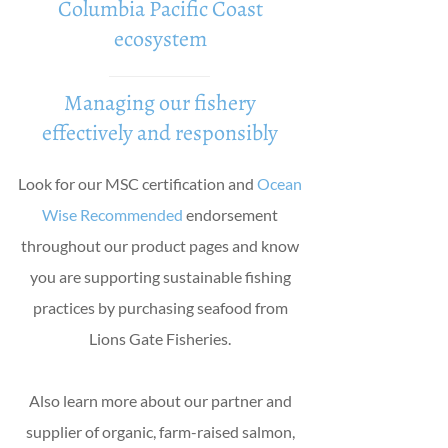
Columbia Pacific Coast
ecosystem
Managing our fishery
effectively and responsibly
Look for our MSC certification and
Ocean
Wise Recommended
endorsement
throughout our product pages and know
you are supporting sustainable fishing
practices by purchasing seafood from
Lions Gate Fisheries.
Also learn more about our partner and
supplier of organic, farm-raised salmon,