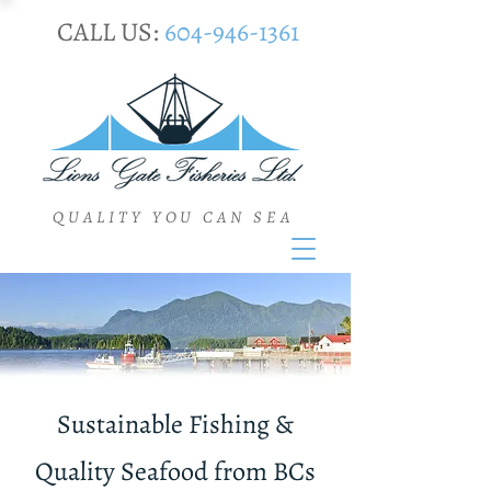
CALL US:
604-946-1361
QUALITY YOU CAN SEA
Sustainable Fishing &
Quality Seafood from BCs