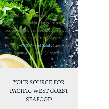
The freshness and quality you receive
with our seafood products are backed by
our certification as a seafood distributor
by Hazard Analysis Critical Control
Points (
HACCP Food Safety
) and the
Safe Quality Food (
SQF
) Program.
YOUR SOURCE FOR
PACIFIC WEST COAST
SEAFOOD