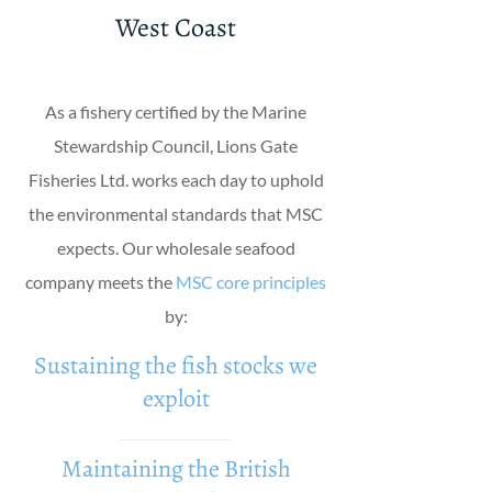
West Coast
As a fishery certified by the Marine
Stewardship Council, Lions Gate
Fisheries Ltd. works each day to uphold
the environmental standards that MSC
expects. Our wholesale seafood
company meets the
MSC core principles
by:
Sustaining the fish stocks we
exploit
Maintaining the British